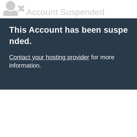
Account Suspended
This Account has been suspe
nded.
Contact your hosting provider
for more
information.